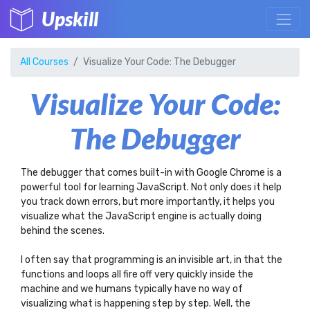
Upskill
All Courses
Visualize Your Code: The Debugger
Visualize Your Code:
The Debugger
The debugger that comes built-in with Google Chrome is a
powerful tool for learning JavaScript. Not only does it help
you track down errors, but more importantly, it helps you
visualize what the JavaScript engine is actually doing
behind the scenes.
I often say that programming is an invisible art, in that the
functions and loops all fire off very quickly inside the
machine and we humans typically have no way of
visualizing what is happening step by step. Well, the