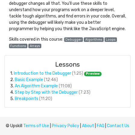
debugger changes all that. You'll use these skills to
understand how your programs work on a deeper level,
tackle tough algorithms, and find errors in your code. Overall,
using the debugger will likely make you a better
programmer by helping you think like the JavaScript engine.
Skills covered in this course:
Debugger
Algorithms
Loops
Functions
Arrays
Lessons
1.
Introduction to the Debugger
(1:25)
Preview
2.
Basic Example
(12:46)
3.
An Algorithm Example
(11:08)
4.
Step by Step with the Debugger
(7:23)
5.
Breakpoints
(11:20)
© Upskill
Terms of Use
|
Privacy Policy
|
About
|
FAQ
|
Contact Us