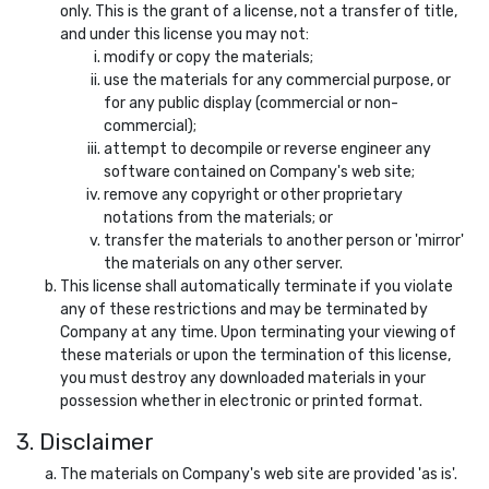
only. This is the grant of a license, not a transfer of title,
and under this license you may not:
modify or copy the materials;
use the materials for any commercial purpose, or
for any public display (commercial or non-
commercial);
attempt to decompile or reverse engineer any
software contained on Company's web site;
remove any copyright or other proprietary
notations from the materials; or
transfer the materials to another person or 'mirror'
the materials on any other server.
This license shall automatically terminate if you violate
any of these restrictions and may be terminated by
Company at any time. Upon terminating your viewing of
these materials or upon the termination of this license,
you must destroy any downloaded materials in your
possession whether in electronic or printed format.
3. Disclaimer
The materials on Company's web site are provided 'as is'.