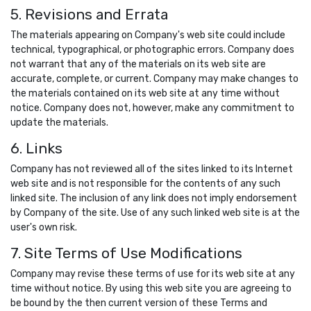
5. Revisions and Errata
The materials appearing on Company's web site could include
technical, typographical, or photographic errors. Company does
not warrant that any of the materials on its web site are
accurate, complete, or current. Company may make changes to
the materials contained on its web site at any time without
notice. Company does not, however, make any commitment to
update the materials.
6. Links
Company has not reviewed all of the sites linked to its Internet
web site and is not responsible for the contents of any such
linked site. The inclusion of any link does not imply endorsement
by Company of the site. Use of any such linked web site is at the
user's own risk.
7. Site Terms of Use Modifications
Company may revise these terms of use for its web site at any
time without notice. By using this web site you are agreeing to
be bound by the then current version of these Terms and