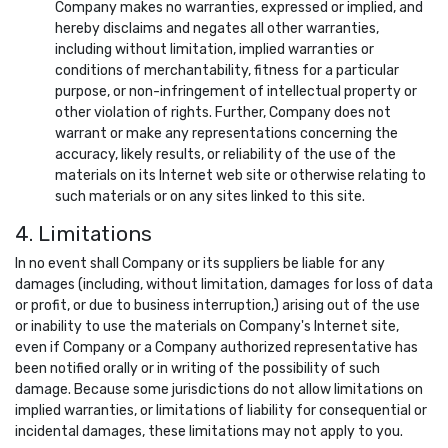
Company makes no warranties, expressed or implied, and
hereby disclaims and negates all other warranties,
including without limitation, implied warranties or
conditions of merchantability, fitness for a particular
purpose, or non-infringement of intellectual property or
other violation of rights. Further, Company does not
warrant or make any representations concerning the
accuracy, likely results, or reliability of the use of the
materials on its Internet web site or otherwise relating to
such materials or on any sites linked to this site.
4. Limitations
In no event shall Company or its suppliers be liable for any
damages (including, without limitation, damages for loss of data
or profit, or due to business interruption,) arising out of the use
or inability to use the materials on Company's Internet site,
even if Company or a Company authorized representative has
been notified orally or in writing of the possibility of such
damage. Because some jurisdictions do not allow limitations on
implied warranties, or limitations of liability for consequential or
incidental damages, these limitations may not apply to you.