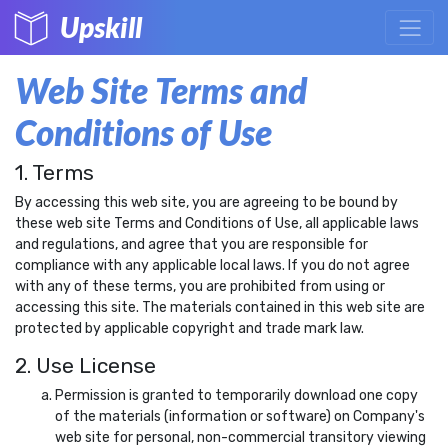
Upskill
Web Site Terms and
Conditions of Use
1. Terms
By accessing this web site, you are agreeing to be bound by
these web site Terms and Conditions of Use, all applicable laws
and regulations, and agree that you are responsible for
compliance with any applicable local laws. If you do not agree
with any of these terms, you are prohibited from using or
accessing this site. The materials contained in this web site are
protected by applicable copyright and trade mark law.
2. Use License
Permission is granted to temporarily download one copy
of the materials (information or software) on Company's
web site for personal, non-commercial transitory viewing