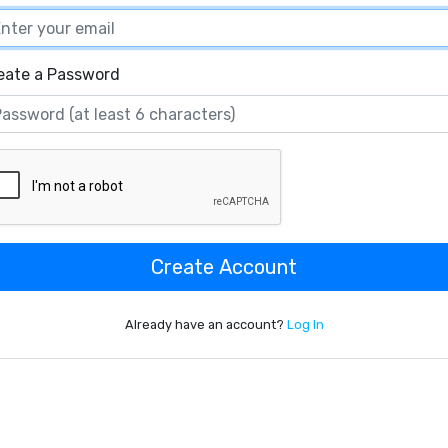
eate a Password
Create Account
Already have an account?
Log In