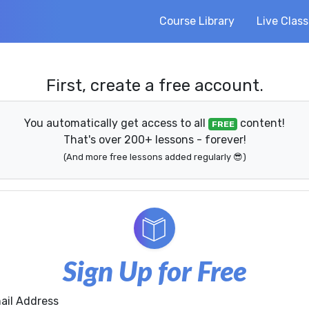
Course Library
Live Clas
First, create a free account.
You automatically get access to all
content!
FREE
That's over 200+ lessons - forever!
(And more free lessons added regularly 😎)
Sign Up for Free
ail Address