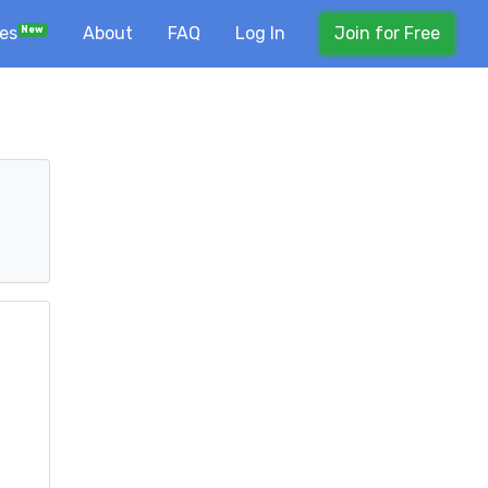
ses
About
FAQ
Log In
Join for Free
New