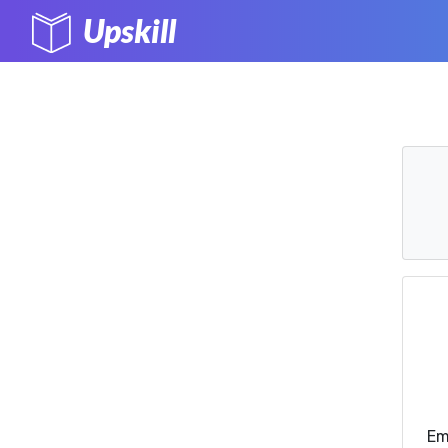
Upskill
Em