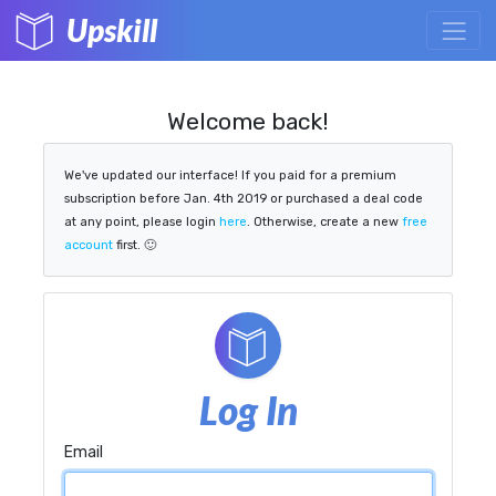
Upskill
Welcome back!
We've updated our interface! If you paid for a premium
subscription before Jan. 4th 2019 or purchased a deal code
at any point, please login
here
. Otherwise, create a new
free
account
first. 🙂
Log In
Email