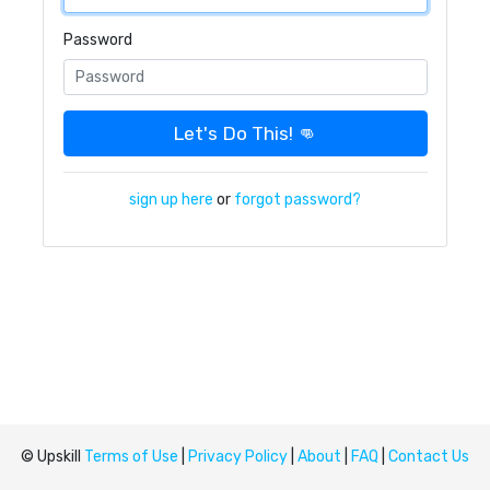
Password
Let's Do This! 👊
sign up here
or
forgot password?
© Upskill
Terms of Use
|
Privacy Policy
|
About
|
FAQ
|
Contact Us