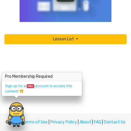
Lesson List
Pro Membership Required
Sign up for a
account to access this
PRO
content!
😁
© Upskill
Terms of Use
|
Privacy Policy
|
About
|
FAQ
|
Contact Us