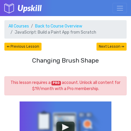
Upskill
All Courses
Back to Course Overview
JavaScript: Build a Paint App from Scratch
⇚ Previous Lesson
Next Lesson ⇛
Changing Brush Shape
This lesson requires a
account. Unlock all content for
PRO
$19/month with a Pro membership.