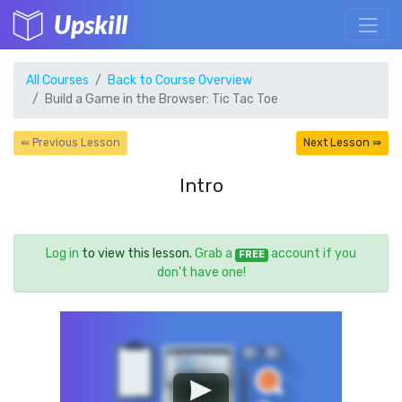
Upskill
All Courses
Back to Course Overview
Build a Game in the Browser: Tic Tac Toe
⇚ Previous Lesson
Next Lesson ⇛
Intro
Log in
to view this lesson.
Grab a
account if you
FREE
don't have one!