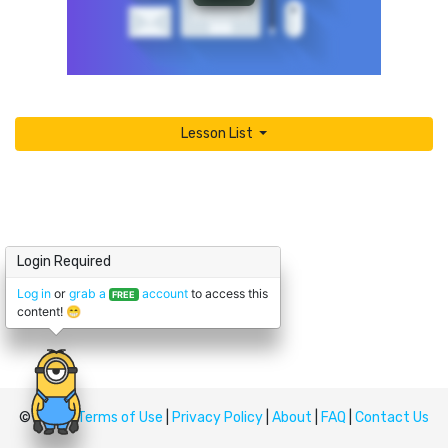
Lesson List
Login Required
Log in
or
grab a
account
to access this
FREE
content! 😁
© Upskill
Terms of Use
|
Privacy Policy
|
About
|
FAQ
|
Contact Us