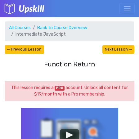
Upskill
All Courses
Back to Course Overview
Intermediate JavaScript
⇚ Previous Lesson
Next Lesson ⇛
Function Return
This lesson requires a
account. Unlock all content for
PRO
$19/month with a Pro membership.