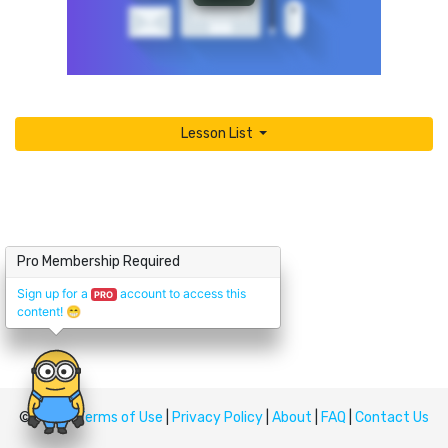
Lesson List
Pro Membership Required
Sign up for a
account to access this
PRO
content!
😁
© Upskill
Terms of Use
|
Privacy Policy
|
About
|
FAQ
|
Contact Us