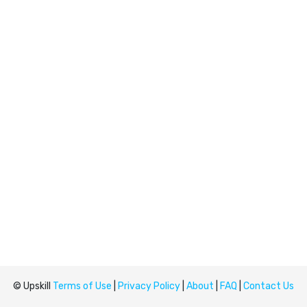
© Upskill
Terms of Use
|
Privacy Policy
|
About
|
FAQ
|
Contact Us