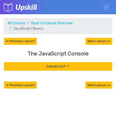
Upskill
All Courses
Back to Course Overview
JavaScript Basics
⇚ Previous Lesson
Next Lesson ⇛
The JavaScript Console
Lesson List
⇚ Previous Lesson
Next Lesson ⇛