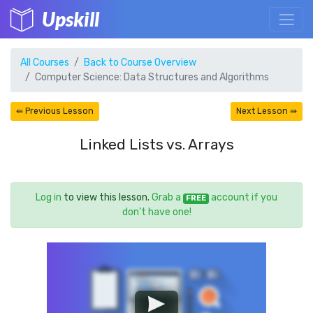
Upskill
All Courses
Back to Course Overview
Computer Science: Data Structures and Algorithms
⇚ Previous Lesson
Next Lesson ⇛
Linked Lists vs. Arrays
Log in
to view this lesson.
Grab a
account if you
FREE
don't have one!