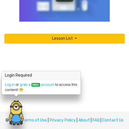
Lesson List
Login Required
Log in
or
grab a
account
to access this
FREE
content! 😁
© Upskill
Terms of Use
|
Privacy Policy
|
About
|
FAQ
|
Contact Us