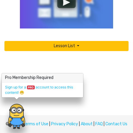
Lesson List
Pro Membership Required
Sign up for a
account to access this
PRO
content!
😁
© Upskill
Terms of Use
|
Privacy Policy
|
About
|
FAQ
|
Contact Us