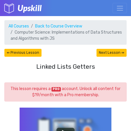
Upskill
All Courses
Back to Course Overview
Computer Science: Implementations of Data Structures
and Algorithms with JS
⇚ Previous Lesson
Next Lesson ⇛
Linked Lists Getters
This lesson requires a
account. Unlock all content for
PRO
$19/month with a Pro membership.