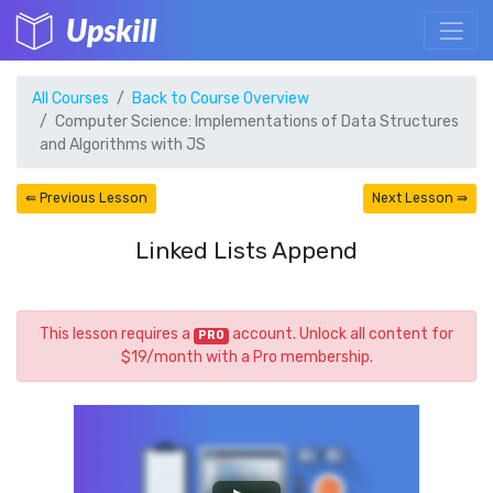
Upskill
All Courses
Back to Course Overview
Computer Science: Implementations of Data Structures
and Algorithms with JS
⇚ Previous Lesson
Next Lesson ⇛
Linked Lists Append
This lesson requires a
account. Unlock all content for
PRO
$19/month with a Pro membership.