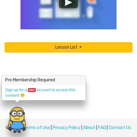
Lesson List
Pro Membership Required
Sign up for a
account to access this
PRO
content!
😁
© Upskill
Terms of Use
|
Privacy Policy
|
About
|
FAQ
|
Contact Us