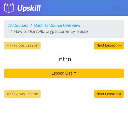
Upskill
All Courses
Back to Course Overview
How to Use APIs: Cryptocurrency Tracker
⇚ Previous Lesson
Next Lesson ⇛
Intro
Lesson List
⇚ Previous Lesson
Next Lesson ⇛