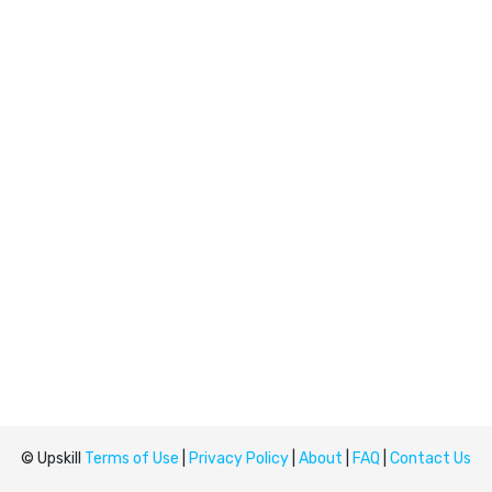
© Upskill
Terms of Use
|
Privacy Policy
|
About
|
FAQ
|
Contact Us