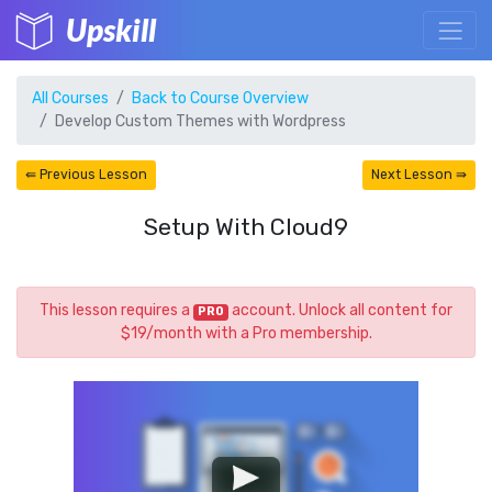
Upskill
All Courses
Back to Course Overview
Develop Custom Themes with Wordpress
⇚ Previous Lesson
Next Lesson ⇛
Setup With Cloud9
This lesson requires a
account. Unlock all content for
PRO
$19/month with a Pro membership.