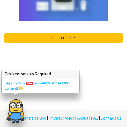
Lesson List
Pro Membership Required
Sign up for a
account to access this
PRO
content!
😁
© Upskill
Terms of Use
|
Privacy Policy
|
About
|
FAQ
|
Contact Us