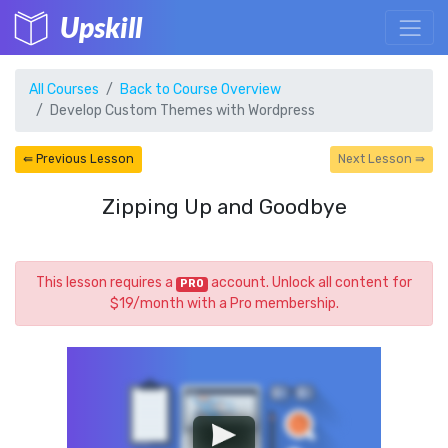
Upskill
All Courses
Back to Course Overview
Develop Custom Themes with Wordpress
⇚ Previous Lesson
Next Lesson ⇛
Zipping Up and Goodbye
This lesson requires a
account. Unlock all content for
PRO
$19/month with a Pro membership.