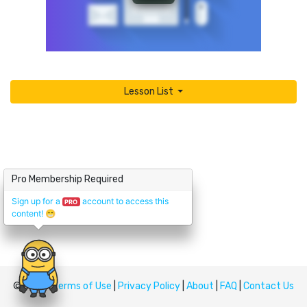
Lesson List
Pro Membership Required
Sign up for a
account to access this
PRO
content!
😁
© Upskill
Terms of Use
|
Privacy Policy
|
About
|
FAQ
|
Contact Us