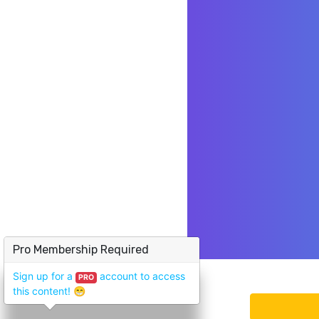
Pro Membership Required
Sign up for a
account to access
PRO
this content!
😁