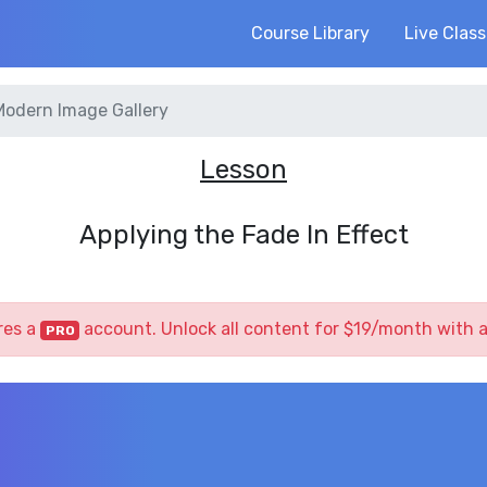
Course Library
Live Clas
Modern Image Gallery
Lesson
Applying the Fade In Effect
res a
account. Unlock all content for $19/month with 
PRO