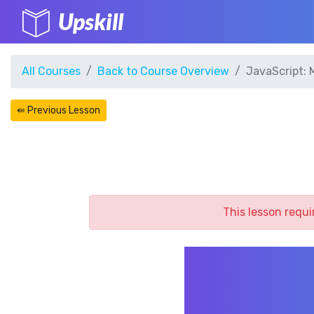
Upskill
All Courses
Back to Course Overview
JavaScript: 
⇚ Previous Lesson
This lesson requi