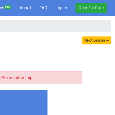
ses
About
FAQ
Log In
Join for Free
New
Next Lesson ⇛
a Pro membership.