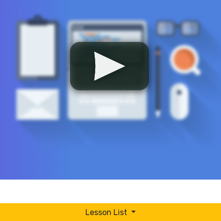
Lesson List