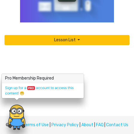
Lesson List
Pro Membership Required
Sign up for a
account to access this
PRO
content!
😁
© Upskill
Terms of Use
|
Privacy Policy
|
About
|
FAQ
|
Contact Us