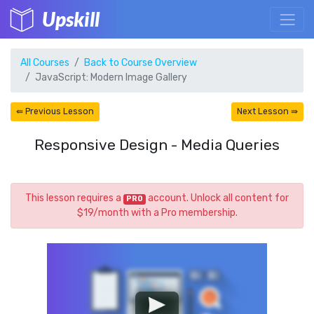
Upskill
All Courses
Back to Course Overview
JavaScript: Modern Image Gallery
⇚ Previous Lesson
Next Lesson ⇛
Responsive Design - Media Queries
This lesson requires a
account. Unlock all content for
PRO
$19/month with a Pro membership.