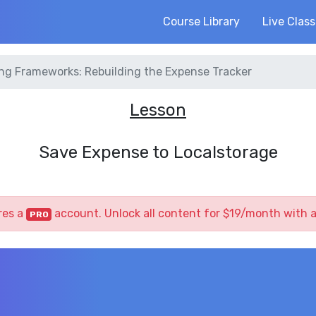
Course Library
Live Clas
ng Frameworks: Rebuilding the Expense Tracker
Lesson
Save Expense to Localstorage
res a
account. Unlock all content for $19/month with 
PRO