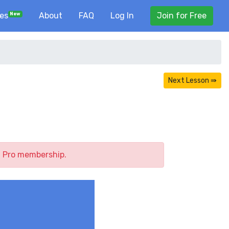
ses
About
FAQ
Log In
Join for Free
New
Next Lesson ⇛
a Pro membership.