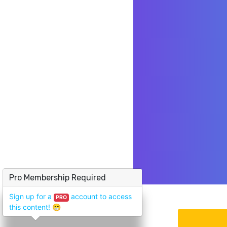
Pro Membership Required
Sign up for a
account to access
PRO
this content!
😁