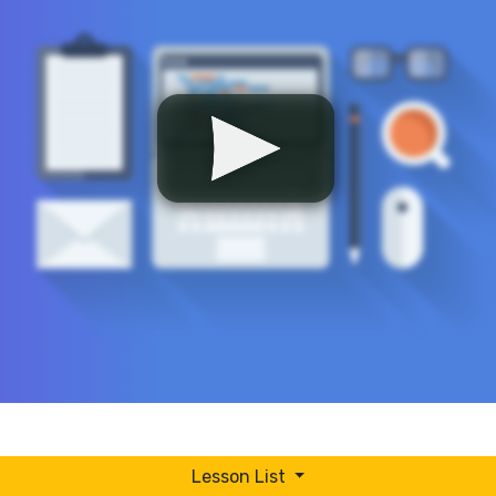
Lesson List