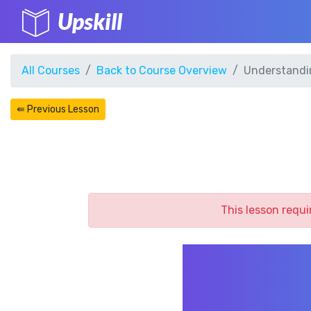
Upskill
All Courses
Back to Course Overview
Understandi
⇚ Previous Lesson
This lesson requi