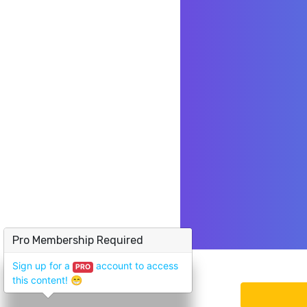
Pro Membership Required
Sign up for a
account to access
PRO
this content!
😁