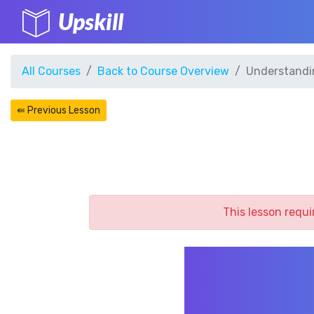
Upskill
All Courses
Back to Course Overview
Understandi
⇚ Previous Lesson
This lesson requi