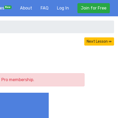
ses
About
FAQ
Log In
Join for Free
New
Next Lesson ⇛
a Pro membership.