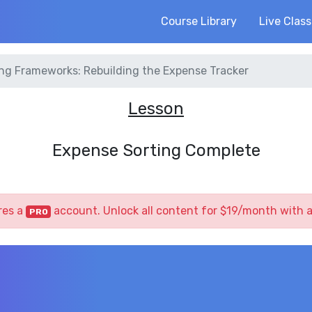
Course Library
Live Clas
ng Frameworks: Rebuilding the Expense Tracker
Lesson
Expense Sorting Complete
res a
account. Unlock all content for $19/month with 
PRO