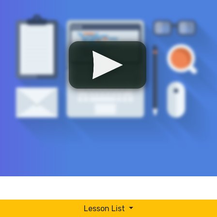
Lesson List