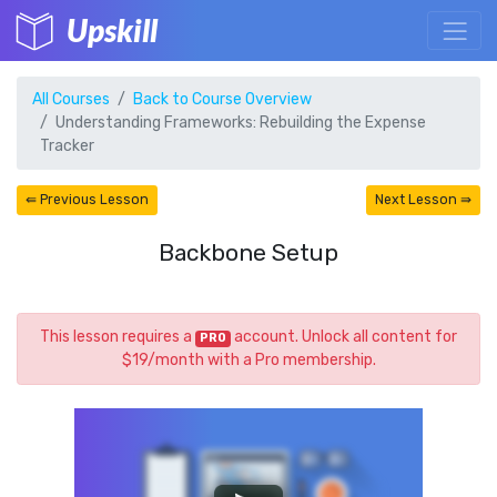
Upskill
All Courses
Back to Course Overview
Understanding Frameworks: Rebuilding the Expense
Tracker
⇚ Previous Lesson
Next Lesson ⇛
Backbone Setup
This lesson requires a
account. Unlock all content for
PRO
$19/month with a Pro membership.