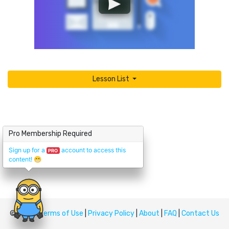
Lesson List
Pro Membership Required
Sign up for a
account to access this
PRO
content!
😁
© Upskill
Terms of Use
|
Privacy Policy
|
About
|
FAQ
|
Contact Us