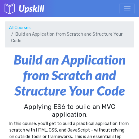
Upskill
All Courses
Build an Application from Scratch and Structure Your
Code
Build an Application
from Scratch and
Structure Your Code
Applying ES6 to build an MVC
application.
In this course, you'll get to build a practical application from
scratch with HTML, CSS, and JavaScript - without relying
on outside tools or frameworks. This is an essential step