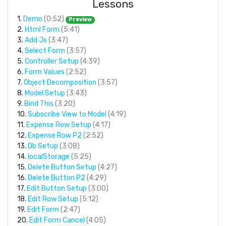
Lessons
1.
Demo
(0:52)
Preview
2.
Html Form
(5:41)
3.
Add Js
(3:47)
4.
Select Form
(3:57)
5.
Controller Setup
(4:39)
6.
Form Values
(2:52)
7.
Object Decomposition
(3:57)
8.
Model Setup
(3:43)
9.
Bind This
(3:20)
10.
Subscribe View to Model
(4:19)
11.
Expense Row Setup
(4:17)
12.
Expense Row P2
(2:52)
13.
Db Setup
(3:08)
14.
localStorage
(5:25)
15.
Delete Button Setup
(4:27)
16.
Delete Button P2
(4:29)
17.
Edit Button Setup
(3:00)
18.
Edit Row Setup
(5:12)
19.
Edit Form
(2:47)
20.
Edit Form Cancel
(4:05)