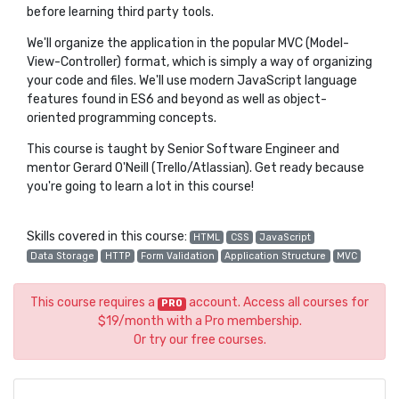
before learning third party tools.
We'll organize the application in the popular MVC (Model-
View-Controller) format, which is simply a way of organizing
your code and files. We'll use modern JavaScript language
features found in ES6 and beyond as well as object-
oriented programming concepts.
This course is taught by Senior Software Engineer and
mentor Gerard O'Neill (Trello/Atlassian). Get ready because
you're going to learn a lot in this course!
Skills covered in this course:
HTML
CSS
JavaScript
Data Storage
HTTP
Form Validation
Application Structure
MVC
This course requires a
account. Access all courses for
PRO
$19/month with a Pro membership.
Or try our free courses.