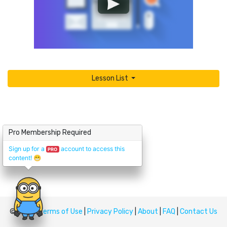
Lesson List
Pro Membership Required
Sign up for a
account to access this
PRO
content!
😁
© Upskill
Terms of Use
|
Privacy Policy
|
About
|
FAQ
|
Contact Us