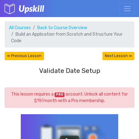
Upskill
All Courses
Back to Course Overview
Build an Application from Scratch and Structure Your
Code
⇚ Previous Lesson
Next Lesson ⇛
Validate Date Setup
This lesson requires a
account. Unlock all content for
PRO
$19/month with a Pro membership.