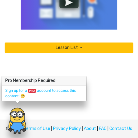
Lesson List
Pro Membership Required
Sign up for a
account to access this
PRO
content!
😁
© Upskill
Terms of Use
|
Privacy Policy
|
About
|
FAQ
|
Contact Us