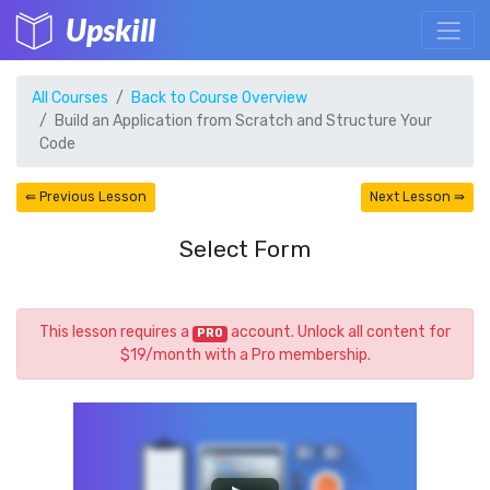
Upskill
All Courses
Back to Course Overview
Build an Application from Scratch and Structure Your
Code
⇚ Previous Lesson
Next Lesson ⇛
Select Form
This lesson requires a
account. Unlock all content for
PRO
$19/month with a Pro membership.