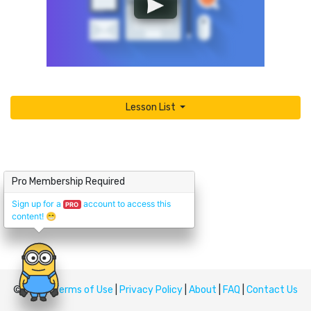
Lesson List
Pro Membership Required
Sign up for a
account to access this
PRO
content!
😁
© Upskill
Terms of Use
|
Privacy Policy
|
About
|
FAQ
|
Contact Us