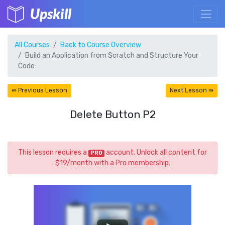
Upskill
All Courses
Back to Course Overview
Build an Application from Scratch and Structure Your
Code
⇚ Previous Lesson
Next Lesson ⇛
Delete Button P2
This lesson requires a
account. Unlock all content for
PRO
$19/month with a Pro membership.