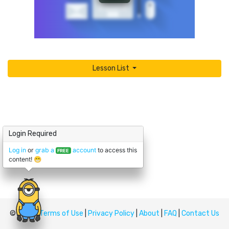
Lesson List
Login Required
Log in
or
grab a
account
to access this
FREE
content! 😁
© Upskill
Terms of Use
|
Privacy Policy
|
About
|
FAQ
|
Contact Us