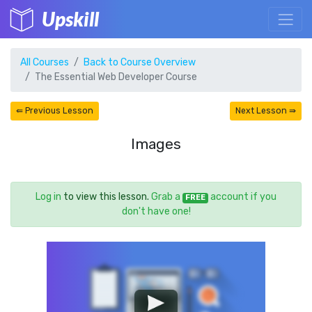
Upskill
All Courses
Back to Course Overview
The Essential Web Developer Course
⇚ Previous Lesson
Next Lesson ⇛
Images
Log in
to view this lesson.
Grab a
account if you
FREE
don't have one!