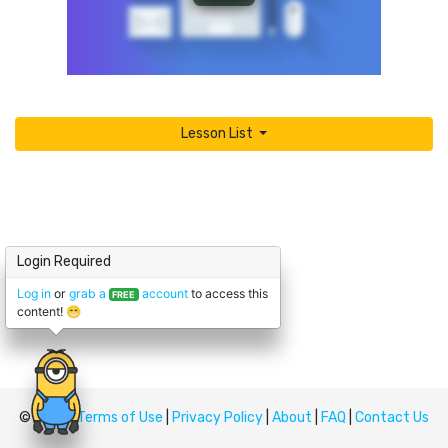
Lesson List
Login Required
Log in
or
grab a
account
to access this
FREE
content! 😁
© Upskill
Terms of Use
|
Privacy Policy
|
About
|
FAQ
|
Contact Us