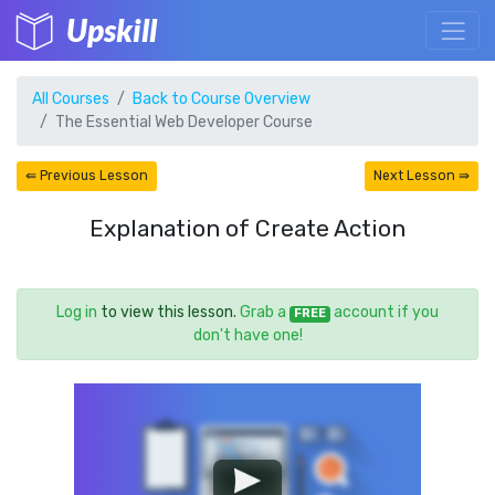
Upskill
All Courses
Back to Course Overview
The Essential Web Developer Course
⇚ Previous Lesson
Next Lesson ⇛
Explanation of Create Action
Log in
to view this lesson.
Grab a
account if you
FREE
don't have one!