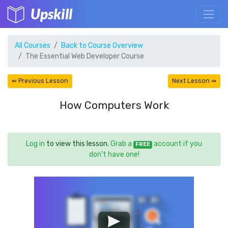
Upskill
All Courses
Back to Course Overview
The Essential Web Developer Course
⇚ Previous Lesson
Next Lesson ⇛
How Computers Work
Log in
to view this lesson.
Grab a
account if you
FREE
don't have one!