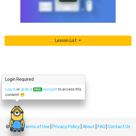
Lesson List
Login Required
Log in
or
grab a
account
to access this
FREE
content! 😁
© Upskill
Terms of Use
|
Privacy Policy
|
About
|
FAQ
|
Contact Us