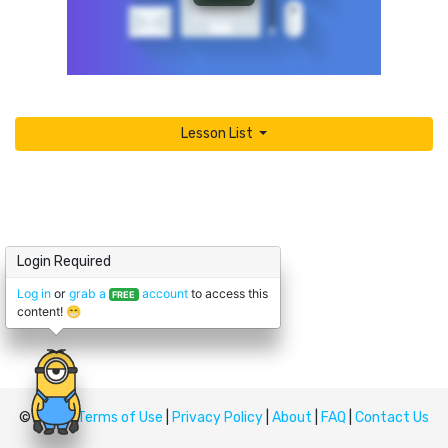
Lesson List
Login Required
Log in
or
grab a
account
to access this
FREE
content! 😁
© Upskill
Terms of Use
|
Privacy Policy
|
About
|
FAQ
|
Contact Us