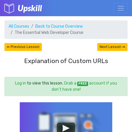
Upskill
All Courses
Back to Course Overview
The Essential Web Developer Course
⇚ Previous Lesson
Next Lesson ⇛
Explanation of Custom URLs
Log in
to view this lesson.
Grab a
account if you
FREE
don't have one!