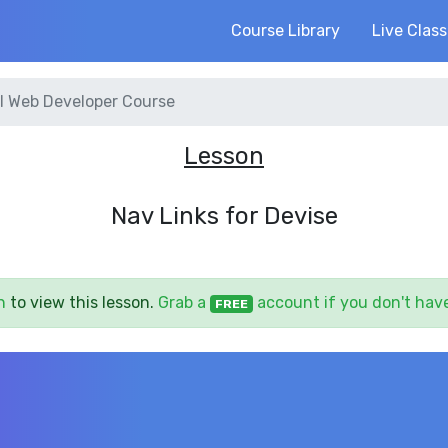
Course Library
Live Clas
l Web Developer Course
Lesson
Nav Links for Devise
n
to view this lesson.
Grab a
account if you don't hav
FREE