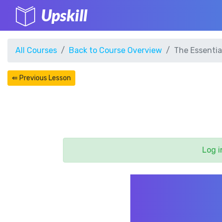
Upskill
All Courses
Back to Course Overview
The Essentia
⇚ Previous Lesson
Log i