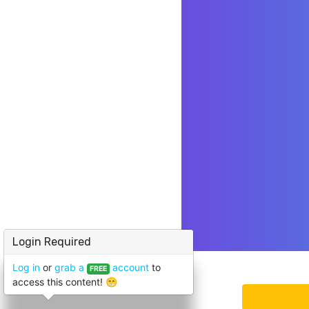
Login Required
Log in
or
grab a
account
to
FREE
access this content! 😁