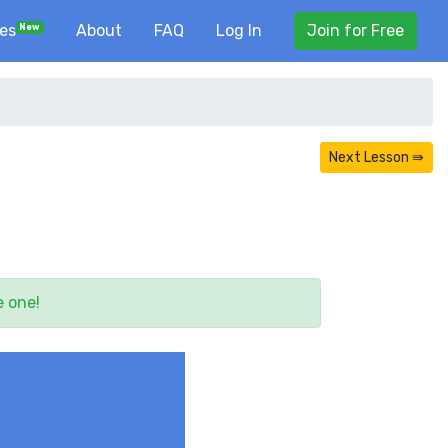
ses
About
FAQ
Log In
Join for Free
New
Next Lesson ⇛
e one!