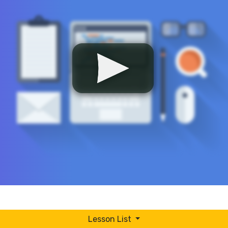
Lesson List