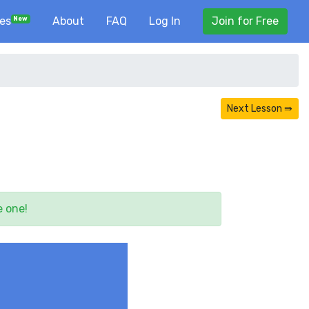
ses
About
FAQ
Log In
Join for Free
New
Next Lesson ⇛
e one!