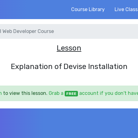
Course Library
Live Clas
l Web Developer Course
Lesson
Explanation of Devise Installation
n
to view this lesson.
Grab a
account if you don't hav
FREE