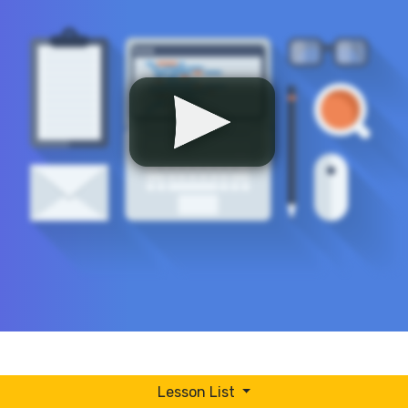
Lesson List