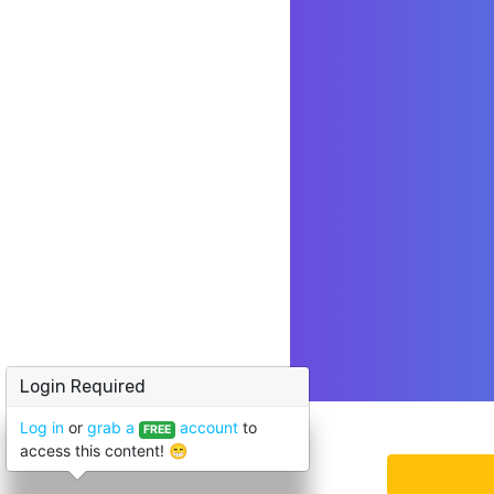
Login Required
Log in
or
grab a
account
to
FREE
access this content! 😁