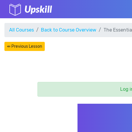
Upskill
All Courses
Back to Course Overview
The Essentia
⇚ Previous Lesson
Log i