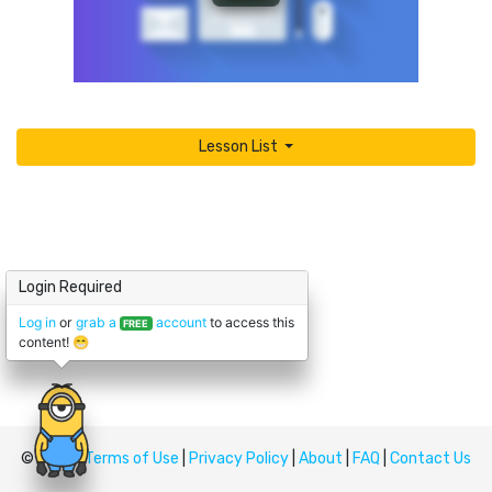
Lesson List
Login Required
Log in
or
grab a
account
to access this
FREE
content! 😁
© Upskill
Terms of Use
|
Privacy Policy
|
About
|
FAQ
|
Contact Us