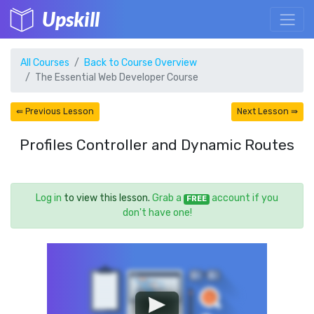
Upskill
All Courses
Back to Course Overview
The Essential Web Developer Course
⇚ Previous Lesson
Next Lesson ⇛
Profiles Controller and Dynamic Routes
Log in
to view this lesson.
Grab a
account if you
FREE
don't have one!